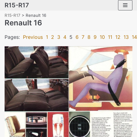
R15-R17
Skip
to
R15-R17
>
Renault 16
content
Renault 16
Pages:
Previous
1
2
3
4
5
6
7
8
9
10
11
12
13
14