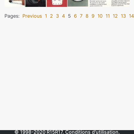
Pages:
Previous
1
2
3
4
5
6
7
8
9
10
11
12
13
14
© 1998-2020
R15R17
.
Conditions d'utilisation
.