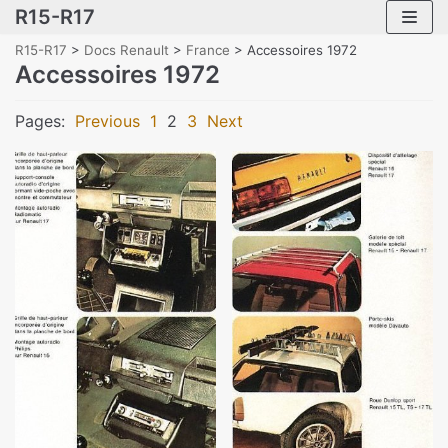
R15-R17
Skip
to
R15-R17
>
Docs Renault
>
France
>
Accessoires 1972
content
Accessoires 1972
Pages:
Previous
1
2
3
Next