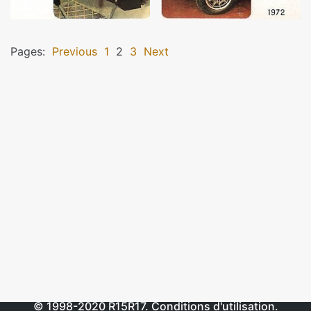
Pages:
Previous
1
2
3
Next
© 1998-2020
R15R17
.
Conditions d'utilisation
.