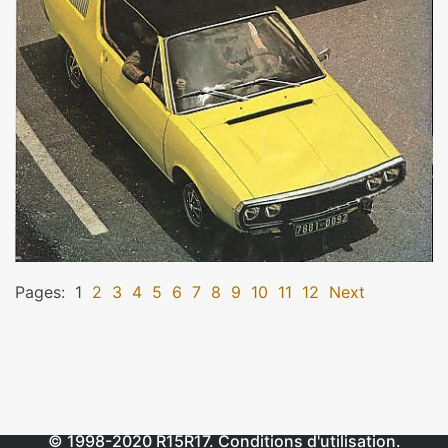
Pages:
1
2
3
4
5
6
7
8
9
10
11
12
Next
© 1998-2020
R15R17
.
Conditions d'utilisation
.