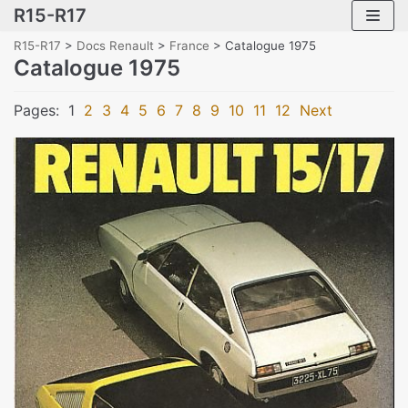
R15-R17
Skip
to
R15-R17
>
Docs Renault
>
France
>
Catalogue 1975
content
Catalogue 1975
Pages:
1
2
3
4
5
6
7
8
9
10
11
12
Next