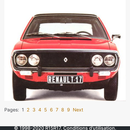
Pages:
1
2
3
4
5
6
7
8
9
Next
© 1998-2020
R15R17
.
Conditions d'utilisation
.