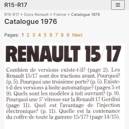
R15-R17
Skip
to
R15-R17
>
Docs Renault
>
France
>
Catalogue 1976
content
Catalogue 1976
Pages:
1
2
3
4
5
6
7
8
9
Next