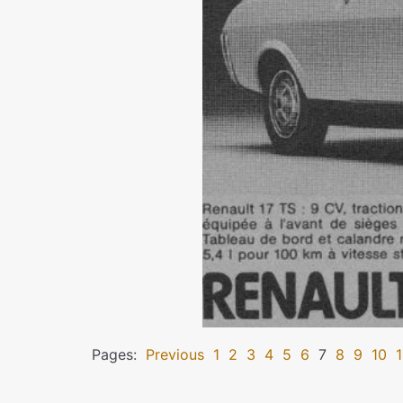
Pages:
Previous
1
2
3
4
5
6
7
8
9
10
1