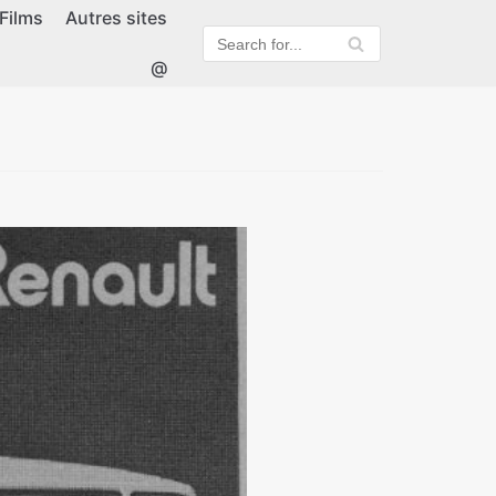
Films
Autres sites
@