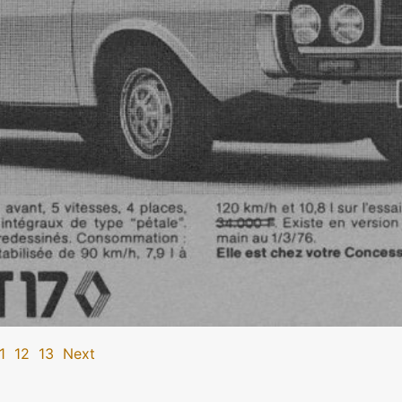
1
12
13
Next