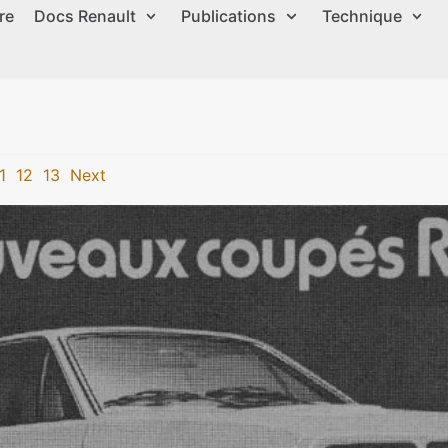
re
Docs Renault
Publications
Technique
1
12
13
Next