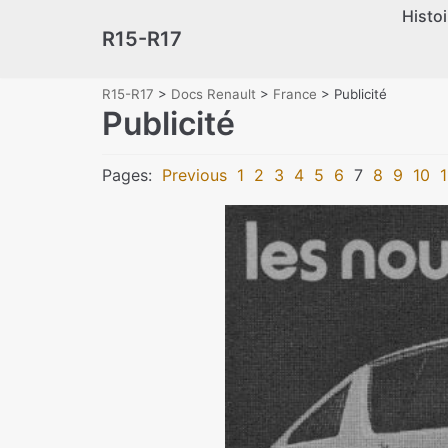
Histoi
Skip
R15-R17
to
content
R15-R17
>
Docs Renault
>
France
>
Publicité
Publicité
Pages:
Previous
1
2
3
4
5
6
7
8
9
10
1